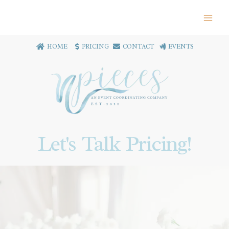
HOME
PRICING
CONTACT
EVENTS
Let's Talk Pricing!