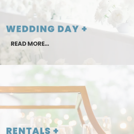
WEDDING DAY +
READ MORE…
RENTALS +