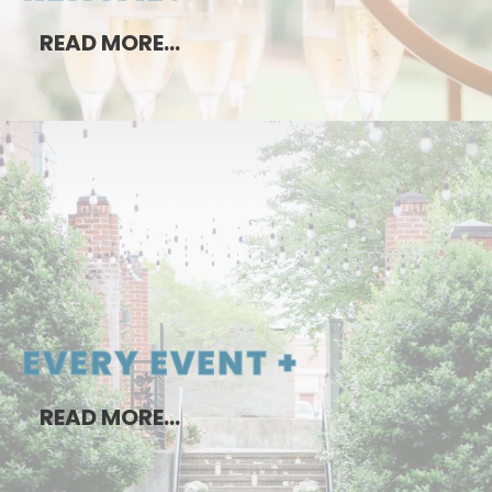
READ MORE…
EVERY EVENT +
READ MORE…