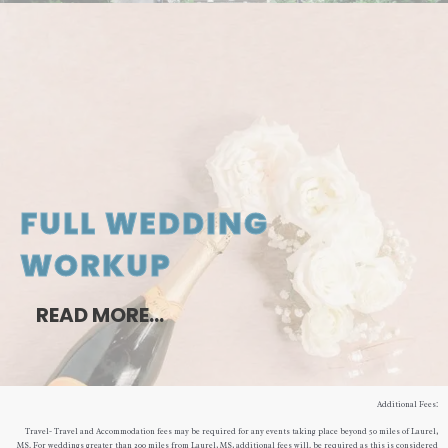
FULL WEDDING
WORKUP
READ MORE…
Additional Fees:
Travel- Travel and Accommodation fees may be required for any events taking place beyond 50 miles of Laurel,
MS. For weddings greater than 200 miles from Laurel, MS, additional fees will. be required as this is considered