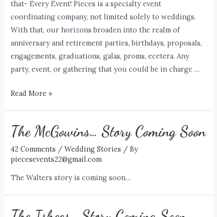
that- Every Event! Pieces is a specialty event
coordinating company, not limited solely to weddings.
With that, our horizons broaden into the realm of
anniversary and retirement parties, birthdays, proposals,
engagements, graduations, galas, proms, ecetera. Any
party, event, or gathering that you could be in charge …
Every
Read More »
Event
+
The McGowins… Story Coming Soon
42 Comments
/
Wedding Stories
/ By
piecesevents22@gmail.com
The Walters story is coming soon…
The Ishees… Story Coming Soon