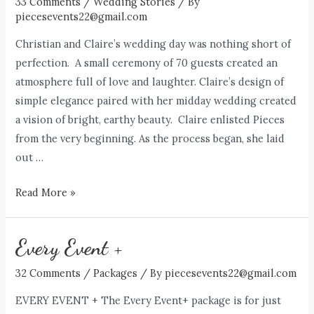
33 Comments
/
Wedding Stories
/ By
piecesevents22@gmail.com
Christian and Claire’s wedding day was nothing short of
perfection. A small ceremony of 70 guests created an
atmosphere full of love and laughter. Claire’s design of
simple elegance paired with her midday wedding created
a vision of bright, earthy beauty. Claire enlisted Pieces
from the very beginning. As the process began, she laid
out …
The
Read More »
Schuberts
Every Event +
32 Comments
/
Packages
/ By
piecesevents22@gmail.com
EVERY EVENT + The Every Event+ package is for just