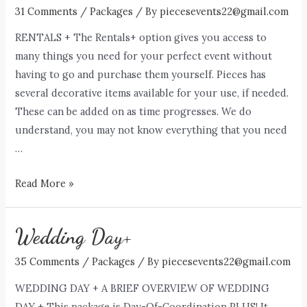
31 Comments
/
Packages
/ By
piecesevents22@gmail.com
RENTALS + The Rentals+ option gives you access to
many things you need for your perfect event without
having to go and purchase them yourself. Pieces has
several decorative items available for your use, if needed.
These can be added on as time progresses. We do
understand, you may not know everything that you need
…
Rentals+
Read More »
Wedding Day+
35 Comments
/
Packages
/ By
piecesevents22@gmail.com
WEDDING DAY + A BRIEF OVERVIEW OF WEDDING
DAY + This package is Day-Of-Coordination PLUS! It