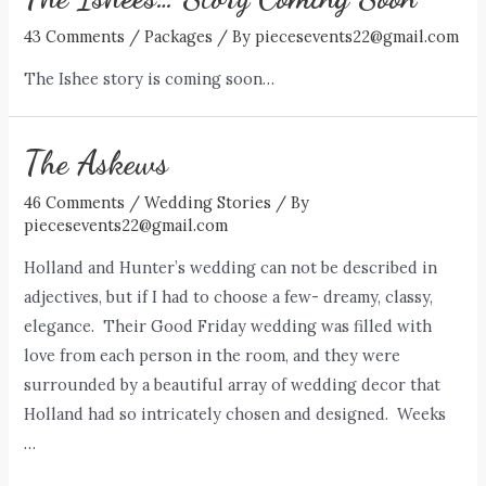
43 Comments
/
Packages
/ By
piecesevents22@gmail.com
The Ishee story is coming soon…
The Askews
46 Comments
/
Wedding Stories
/ By
piecesevents22@gmail.com
Holland and Hunter’s wedding can not be described in
adjectives, but if I had to choose a few- dreamy, classy,
elegance. Their Good Friday wedding was filled with
love from each person in the room, and they were
surrounded by a beautiful array of wedding decor that
Holland had so intricately chosen and designed. Weeks
…