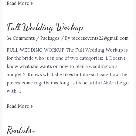
The
Read More »
Askews
Full Wedding Workup
34 Comments
/
Packages
/ By
piecesevents22@gmail.com
FULL WEDDING WORKUP The Full Wedding Workup is
for the bride who is in one of two categories: 1. Doesn’t
know what she wants or how to plan a wedding on a
budget 2. Knows what she likes but doesn’t care how the
pieces come together as long as its beautiful AKA- the go
with …
Full
Read More »
Wedding
Workup
Rentals+